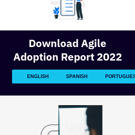
Download Agile
Adoption Report 2022
ENGLISH
SPANISH
PORTUGUE