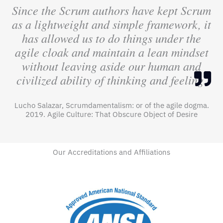
Since the Scrum authors have kept Scrum
as a lightweight and simple framework, it
has allowed us to do things under the
agile cloak and maintain a lean mindset
without leaving aside our human and
civilized ability of thinking and feeling.
Lucho Salazar, Scrumdamentalism: or of the agile dogma.
2019. Agile Culture: That Obscure Object of Desire
Our Accreditations and Affiliations