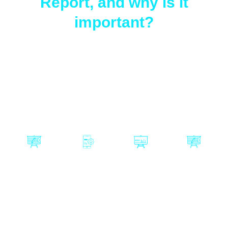
Report, and why is it
important?
The Certiprof Agile Adoption Report is one of the
most influential studies on the actual state of agility
in organizations worldwide.
In this report, you will discover:
Are
Is artificial
Which
Is Agile in
companies
intelligence
methodolo
crisis, or is
really still
replacing
gies and
it still
applying
Agile or
approache
relevant?
Agile?
enhancing
s are