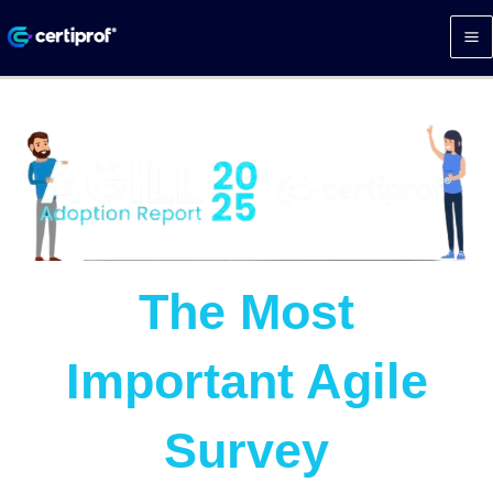
Skip
to
content
The Most
Important Agile
Survey