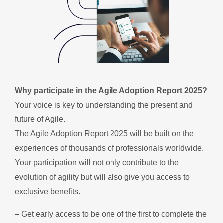
Why participate in the Agile Adoption Report 2025?
Your voice is key to understanding the present and
future of Agile.
The Agile Adoption Report 2025 will be built on the
experiences of thousands of professionals worldwide.
Your participation will not only contribute to the
evolution of agility but will also give you access to
exclusive benefits.
– Get early access to be one of the first to complete the