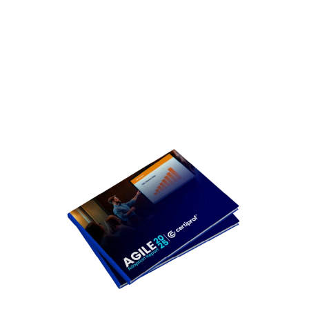
it?
gaining
ground in
2025?