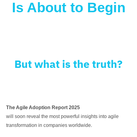
Is About to Begin
What will happen to Agile in 2025?
Some
say it’s evolving. Others think it’s
disappearing.
But what is the truth?
The Agile Adoption Report 2025
will soon reveal the most powerful insights into agile
transformation in companies worldwide.