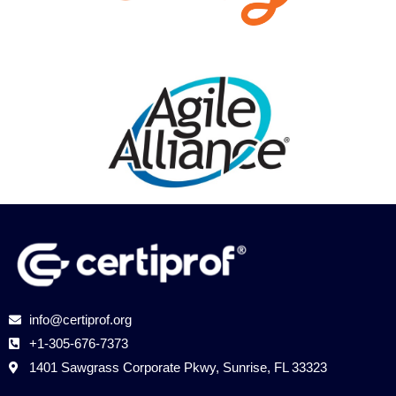
info@certiprof.org
​+1-305-676-7373
​​1401 Sawgrass Corporate Pkwy, Sunrise, FL 33323