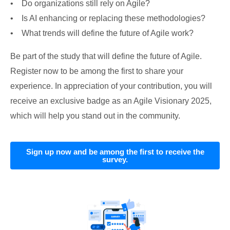
• Do organizations still rely on Agile?
• Is AI enhancing or replacing these methodologies?
• What trends will define the future of Agile work?
Be part of the study that will define the future of Agile.
Register now to be among the first to share your
experience. In appreciation of your contribution, you will
receive an exclusive badge as an Agile Visionary 2025,
which will help you stand out in the community.
Sign up now and be among the first to receive the
survey.