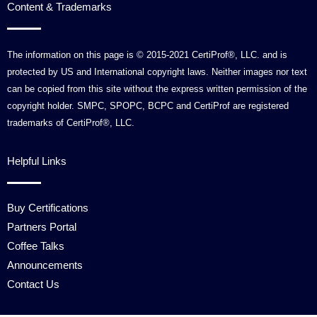
Content & Trademarks
The information on this page is © 2015-2021 CertiProf®, LLC. and is
protected by US and International copyright laws. Neither images nor text
can be copied from this site without the express written permission of the
copyright holder. SMPC, SPOPC, BCPC and CertiProf are registered
trademarks of CertiProf®, LLC.
Helpful Links
Buy Certifications
Partners Portal
Coffee Talks
Announcements
Contact Us