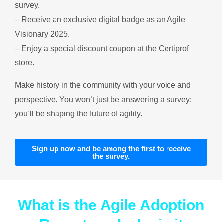
survey.
– Receive an exclusive digital badge as an Agile
Visionary 2025.
– Enjoy a special discount coupon at the Certiprof
store.
Make history in the community with your voice and
perspective. You won’t just be answering a survey;
you’ll be shaping the future of agility.
Sign up now and be among the first to receive
the survey.
What is the Agile Adoption