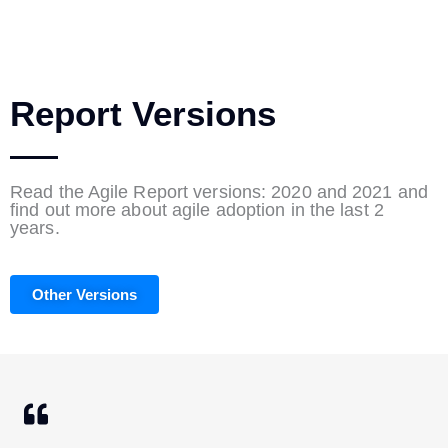
Report Versions
Read the Agile Report versions: 2020 and 2021 and
find out more about agile adoption in the last 2
years.
Other Versions