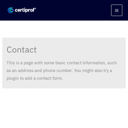
Skip
to
content
Contact
This is a page with some basic contact information, such
as an address and phone number. You might also try a
plugin to add a contact form.